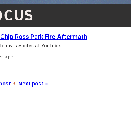
OCUS
Chip Ross Park Fire Aftermath
 to my favorites at YouTube.
 5:00 pm
 post
Next post »
’