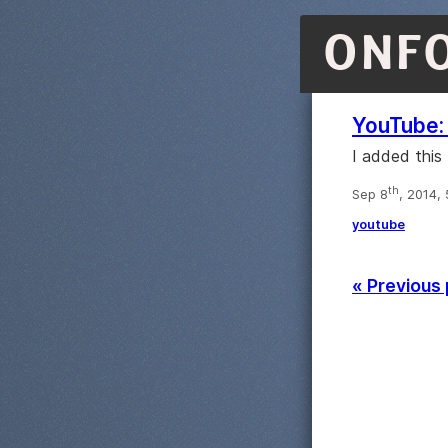
ONF
YouTube: 
I added this
th
Sep 8
, 2014,
youtube
« Previous