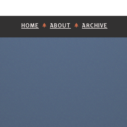
HOME
ABOUT
ARCHIVE