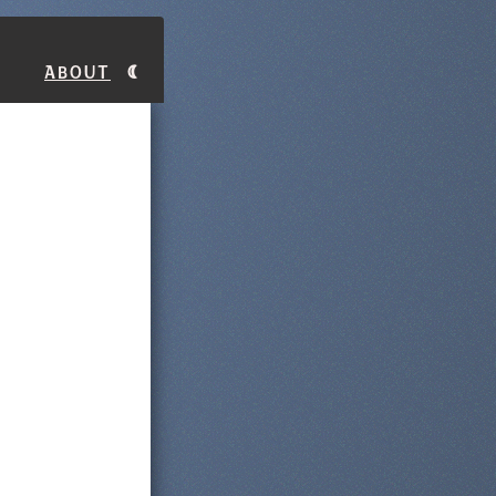
About