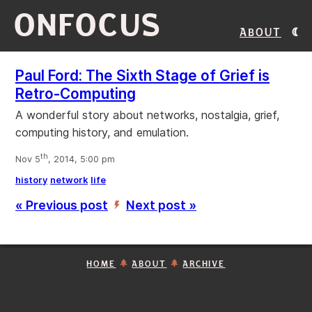
ONFOCUS
About
Paul Ford: The Sixth Stage of Grief is
Retro-Computing
A wonderful story about networks, nostalgia, grief,
computing history, and emulation.
th
Nov 5
, 2014, 5:00 pm
history
network
life
« Previous post
Next post »
’
HOME
ABOUT
ARCHIVE