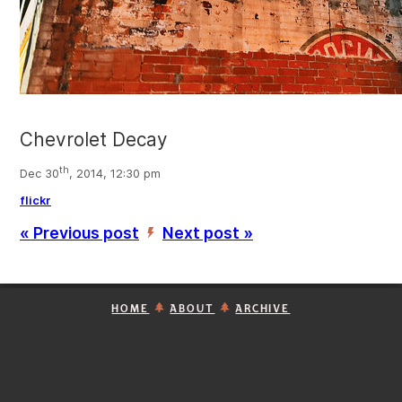
Chevrolet Decay
th
Dec 30
, 2014, 12:30 pm
flickr
« Previous post
Next post »
’
HOME
ABOUT
ARCHIVE