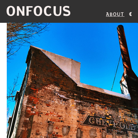
ONFOCUS
About