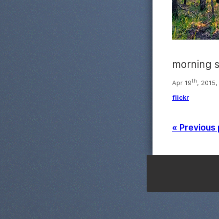
morning 
th
Apr 19
, 2015,
flickr
« Previous