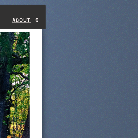
About