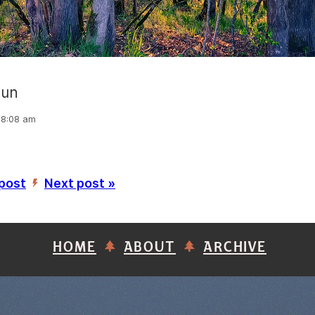
sun
 8:08 am
 post
Next post »
’
HOME
ABOUT
ARCHIVE