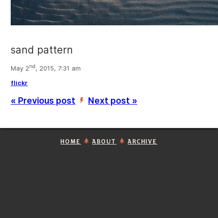
sand pattern
nd
May 2
, 2015, 7:31 am
flickr
« Previous post
Next post »
’
HOME
ABOUT
ARCHIVE