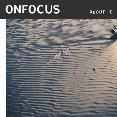
ONFOCUS
About