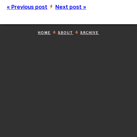
« Previous post
Next post »
’
HOME
ABOUT
ARCHIVE