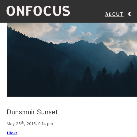
ONFOCUS
About
Dunsmuir Sunset
th
May 25
, 2015, 9:14 pm
flickr