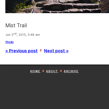
Mist Trail
nd
Jun 2
, 2015, 5:48 am
flickr
« Previous post
Next post »
’
HOME
ABOUT
ARCHIVE