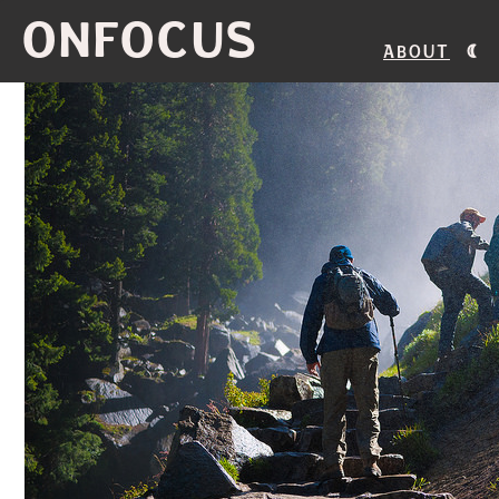
ONFOCUS
About