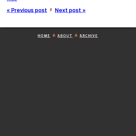
« Previous post
Next post »
’
HOME
ABOUT
ARCHIVE