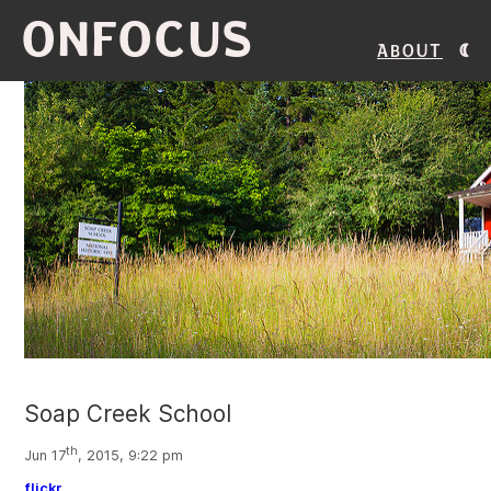
ONFOCUS
About
Soap Creek School
th
Jun 17
, 2015, 9:22 pm
flickr