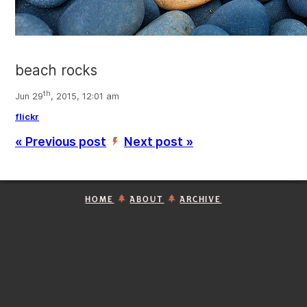
beach rocks
th
Jun 29
, 2015, 12:01 am
flickr
« Previous post
Next post »
’
HOME
ABOUT
ARCHIVE