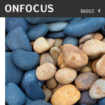
ONFOCUS
About