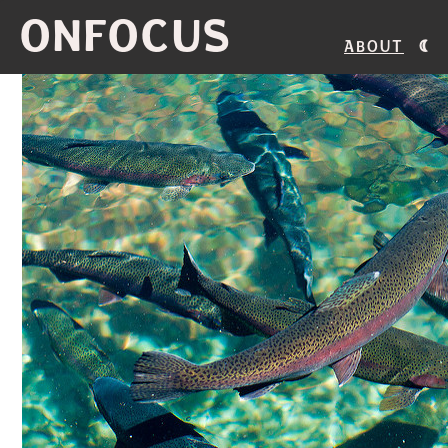
ONFOCUS
About