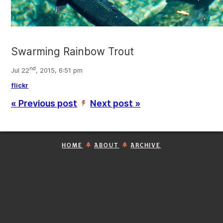
Swarming Rainbow Trout
nd
Jul 22
, 2015, 6:51 pm
flickr
« Previous post
Next post »
’
HOME
ABOUT
ARCHIVE