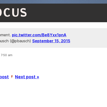
OCUS
ement.
pic.twitter.com/Be8Yxx1pnA
ausch (@pbausch)
September 15, 2015
, 7:50 am
 post
Next post »
’