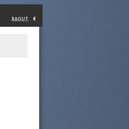
About