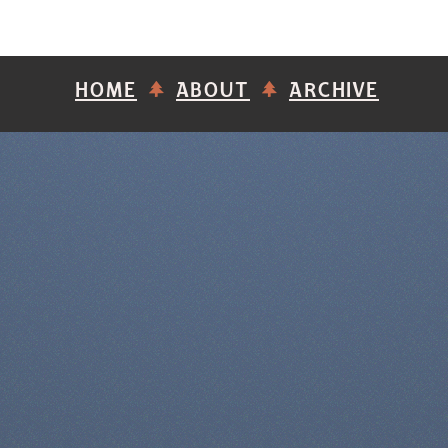
HOME
ABOUT
ARCHIVE