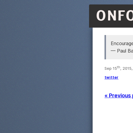
ONF
Encourag
— Paul B
th
Sep 15
, 2015
twitter
« Previous