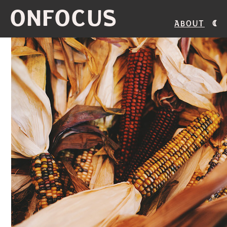
ONFOCUS
About