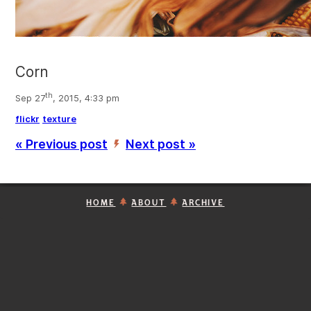
Corn
th
Sep 27
, 2015, 4:33 pm
flickr
texture
« Previous post
Next post »
’
HOME
ABOUT
ARCHIVE