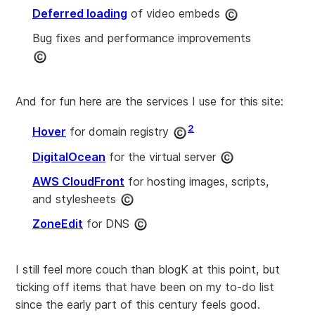
Deferred loading
of video embeds
Bug fixes and performance improvements
And for fun here are the services I use for this site:
2
Hover
for domain registry
DigitalOcean
for the virtual server
AWS CloudFront
for hosting images, scripts,
and stylesheets
ZoneEdit
for DNS
I still feel more couch than blogK at this point, but
ticking off items that have been on my to-do list
since the early part of this century feels good.