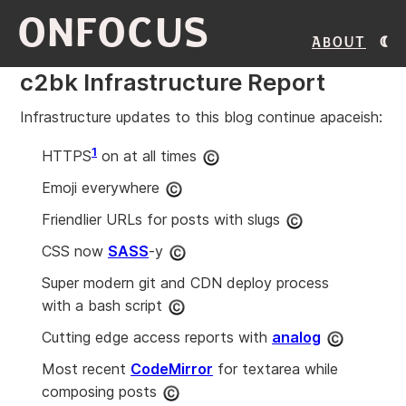
ONFOCUS
About
c2bk Infrastructure Report
Infrastructure updates to this blog continue apaceish:
1
HTTPS
on at all times
Emoji everywhere
Friendlier URLs for posts with slugs
CSS now
SASS
-y
Super modern git and CDN deploy process
with a bash script
Cutting edge access reports with
analog
Most recent
CodeMirror
for textarea while
composing posts