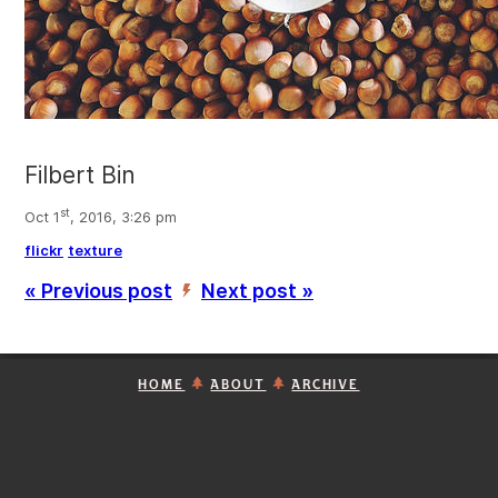
Filbert Bin
st
Oct 1
, 2016, 3:26 pm
flickr
texture
« Previous post
Next post »
’
HOME
ABOUT
ARCHIVE