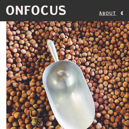
ONFOCUS
About