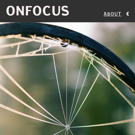
ONFOCUS
About