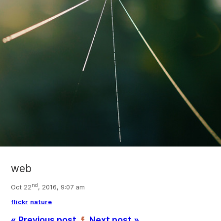
web
nd
Oct 22
, 2016, 9:07 am
flickr
nature
« Previous post
Next post »
’