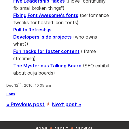
Five Leadership Hacks
(I love "continually
fix small broken things")
Fixing Font Awesome's fonts
(performance
tweaks for hosted icon fonts)
Pull to Refresh.js
Developers' side projects
(who owns
what?)
Fun hacks for faster content
(iframe
streaming)
The Mysterious Talking Board
(SFO exhibit
about ouija boards)
th
Dec 12
, 2016, 10:35 am
links
« Previous post
Next post »
’
HOME
ABOUT
ARCHIVE