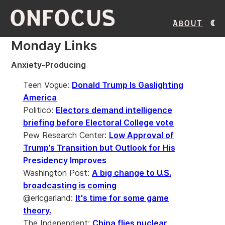
ONFOCUS
About
Monday Links
Anxiety-Producing
Teen Vogue:
Donald Trump Is Gaslighting
America
Politico:
Electors demand intelligence
briefing before Electoral College vote
Pew Research Center:
Low Approval of
Trump’s Transition but Outlook for His
Presidency Improves
Washington Post:
A big change to U.S.
broadcasting is coming
@ericgarland:
It's time for some game
theory.
The Independent:
China flies nuclear