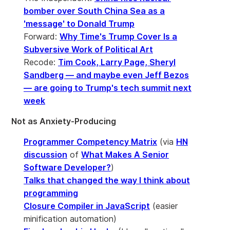
bomber over South China Sea as a
'message' to Donald Trump
Forward:
Why Time's Trump Cover Is a
Subversive Work of Political Art
Recode:
Tim Cook, Larry Page, Sheryl
Sandberg — and maybe even Jeff Bezos
— are going to Trump's tech summit next
week
Not as Anxiety-Producing
Programmer Competency Matrix
(via
HN
discussion
of
What Makes A Senior
Software Developer?
)
Talks that changed the way I think about
programming
Closure Compiler in JavaScript
(easier
minification automation)