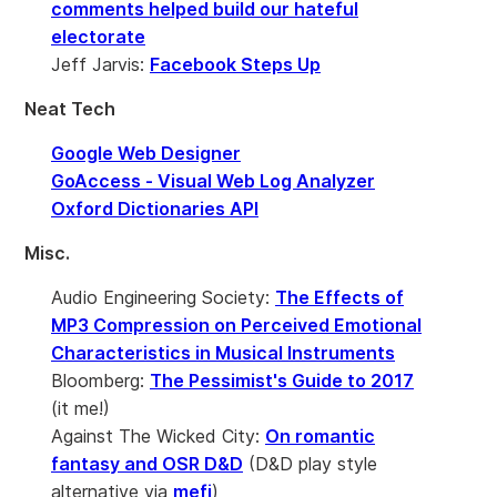
comments helped build our hateful
electorate
Jeff Jarvis:
Facebook Steps Up
Neat Tech
Google Web Designer
GoAccess - Visual Web Log Analyzer
Oxford Dictionaries API
Misc.
Audio Engineering Society:
The Effects of
MP3 Compression on Perceived Emotional
Characteristics in Musical Instruments
Bloomberg:
The Pessimist's Guide to 2017
(it me!)
Against The Wicked City:
On romantic
fantasy and OSR D&D
(D&D play style
alternative via
mefi
)