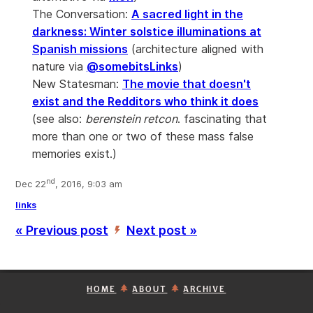
The Conversation:
A sacred light in the
darkness: Winter solstice illuminations at
Spanish missions
(architecture aligned with
nature via
@somebitsLinks
)
New Statesman:
The movie that doesn't
exist and the Redditors who think it does
(see also:
berenstein retcon
. fascinating that
more than one or two of these mass false
memories exist.)
nd
Dec 22
, 2016, 9:03 am
links
« Previous post
Next post »
’
HOME
ABOUT
ARCHIVE