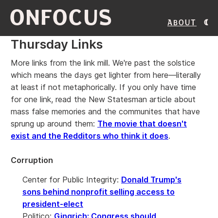
ONFOCUS
About
Thursday Links
More links from the link mill. We're past the solstice
which means the days get lighter from here—literally
at least if not metaphorically. If you only have time
for one link, read the New Statesman article about
mass false memories and the communites that have
sprung up around them:
The movie that doesn't
exist and the Redditors who think it does
.
Corruption
Center for Public Integrity:
Donald Trump's
sons behind nonprofit selling access to
president-elect
Politico:
Gingrich: Congress should