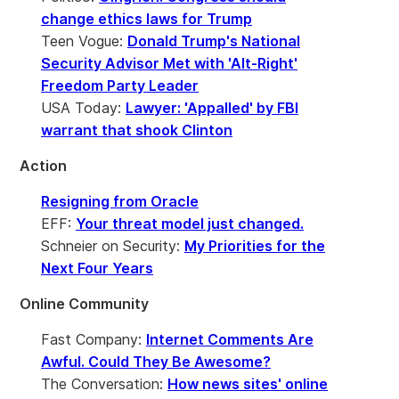
change ethics laws for Trump
Teen Vogue:
Donald Trump's National
Security Advisor Met with 'Alt-Right'
Freedom Party Leader
USA Today:
Lawyer: 'Appalled' by FBI
warrant that shook Clinton
Action
Resigning from Oracle
EFF:
Your threat model just changed.
Schneier on Security:
My Priorities for the
Next Four Years
Online Community
Fast Company:
Internet Comments Are
Awful. Could They Be Awesome?
The Conversation:
How news sites' online