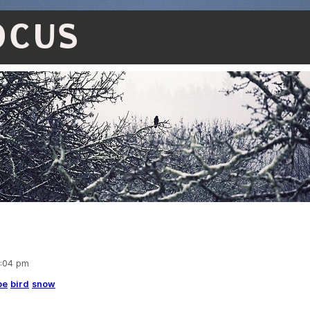
OCUS
5:04 pm
pe
bird
snow