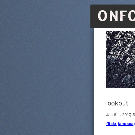
ONF
lookout
th
Jan 8
, 2017, 
flickr
landsca