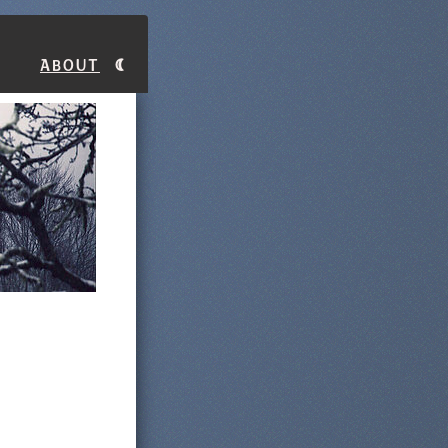
About