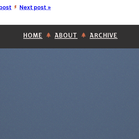
 post
Next post »
’
HOME
ABOUT
ARCHIVE