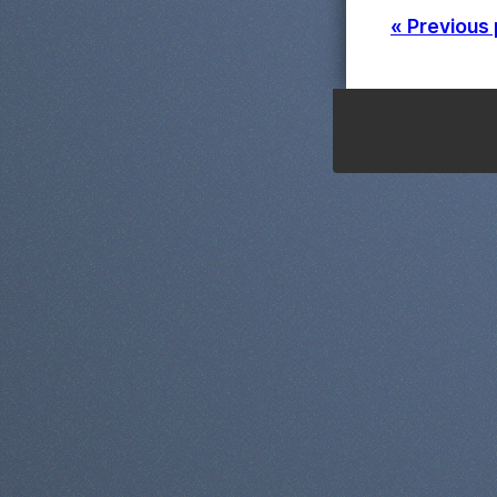
« Previous