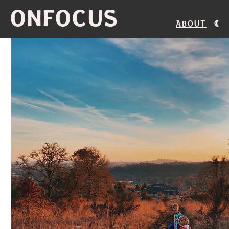
ONFOCUS
About