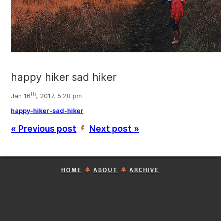
happy hiker sad hiker
th
Jan 16
, 2017, 5:20 pm
happy-hiker-sad-hiker
« Previous post
Next post »
’
HOME
ABOUT
ARCHIVE