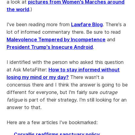
a look at
pictures from Women's Marches around
the world
.)
I've been reading more from
Lawfare Blog
. There's a
lot of informed commentary there. Be sure to read
Malevolence Tempered by Incompetence
and
President Trump's Insecure Android
.
I identified with the person who asked this question
at Ask MetaFilter:
How to stay informed without
losing my mind or my day?
There wasn't a
concensus there and I think the answer is going to be
different for everyone, but I'm fairly sure
outrage
fatigue
is part of their strategy. I'm still looking for an
answer to that.
Here are a few articles I've bookmarked:
Corvallis reaffirms sanctuary policy