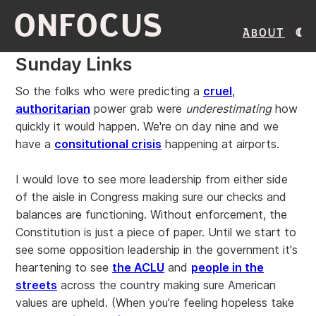
ONFOCUS
About
Sunday Links
So the folks who were predicting a
cruel
,
authoritarian
power grab were
underestimating
how
quickly it would happen. We're on day nine and we
have a
consitutional crisis
happening at airports.
I would love to see more leadership from either side
of the aisle in Congress making sure our checks and
balances are functioning. Without enforcement, the
Constitution is just a piece of paper. Until we start to
see some opposition leadership in the government it's
heartening to see
the ACLU
and
people in the
streets
across the country making sure American
values are upheld. (When you're feeling hopeless take