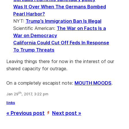
Was It Over When The Germans Bombed
Pearl Harbor?
NYT:
Trump’s Immigration Ban Is Illegal
Scientific American:
The War on Facts Is a
War on Democracy
California Could Cut Off Feds In Response
To Trump Threats
Leaving things there for now in the interest of our
shared capacity for outrage.
On a completely escapist note:
MOUTH MOODS
.
th
Jan 29
, 2017, 3:22 pm
links
« Previous post
Next post »
’