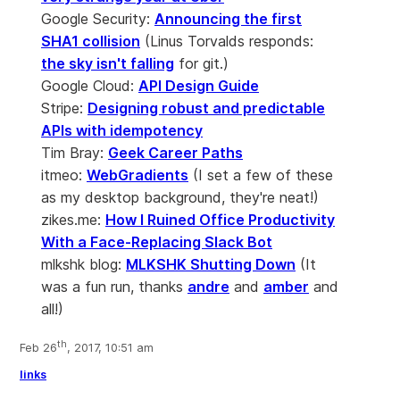
Google Security:
Announcing the first
SHA1 collision
(Linus Torvalds responds:
the sky isn't falling
for git.)
Google Cloud:
API Design Guide
Stripe:
Designing robust and predictable
APIs with idempotency
Tim Bray:
Geek Career Paths
itmeo:
WebGradients
(I set a few of these
as my desktop background, they're neat!)
zikes.me:
How I Ruined Office Productivity
With a Face-Replacing Slack Bot
mlkshk blog:
MLKSHK Shutting Down
(It
was a fun run, thanks
andre
and
amber
and
all!)
th
Feb 26
, 2017, 10:51 am
links