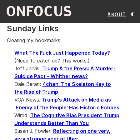
ONFOCUS
About
Sunday Links
Clearing my bookmarks:
What The Fuck Just Happened Today?
(Need to catch up? This works.)
Jeff Jarvis:
Trump & the Press: A Murder-
Suicide Pact – Whither news?
Dale Beran:
4chan: The Skeleton Key to
the Rise of Trump
VOA News:
Trump's Attack on Media as
'Enemy of the People' Has Historic Echoes
Wired:
The Cognitive Bias President Trump
Understands Better Than You
Susan J. Fowler:
Reflecting on one very,
very strange year at Uber