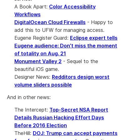
A Book Apart:
Color Accessibility
Workflows
DigitalOcean Cloud Firewalls
- Happy to
add this to UFW for managing access.
Eugene Register Guard:
Eclipse expert tells
Eugene audience: Don’t miss the moment
of totality on Aug. 21
Monument Valley 2
- Sequel to the
beautiful iOS game.
Designer News:
Redditors design worst
volume sliders possible
And in other news:
The Intercept:
Top-Secret NSA Report
Details Russian Hacking Effort Days
Before 2016 Election
TheHill:
DOJ: Trump can accept payments