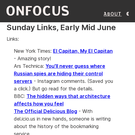
ONFOCUS
About
Sunday Links, Early Mid June
Links:
New York Times:
El Capitan, My El Capitan
- Amazing story!
Ars Technica:
You’ll never guess where
Russian spies are hiding their control
servers
- Instagram comments. (Saved you
a click.) But go read for the details.
BBC:
The hidden ways that architecture
affects how you feel
The Official Delicious Blog
- With
del.icio.us in new hands, someone is writing
about the history of the bookmarking
service.