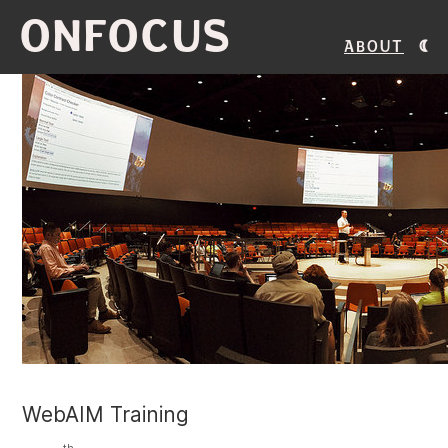
ONFOCUS
About
WebAIM Training