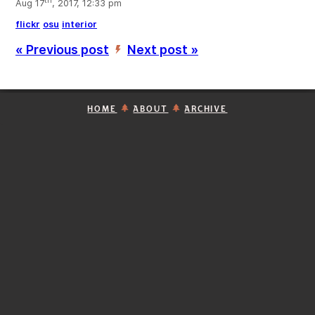
th
Aug 17
, 2017, 12:33 pm
flickr
osu
interior
« Previous post
Next post »
’
HOME
ABOUT
ARCHIVE