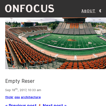
ONFOCUS
About
Empty Reser
th
Sep 18
, 2017, 10:33 am
flickr
osu
architecture
« Previous post
Next post »
’