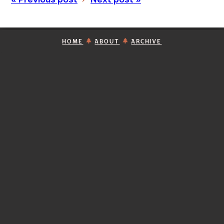
HOME
ABOUT
ARCHIVE