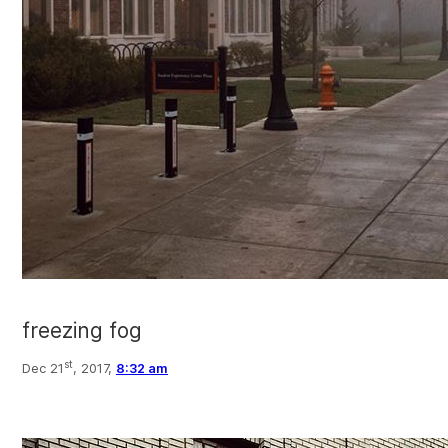
freezing fog
st
Dec 21
, 2017,
8:32 am