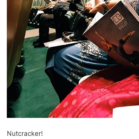
Nutcracker!