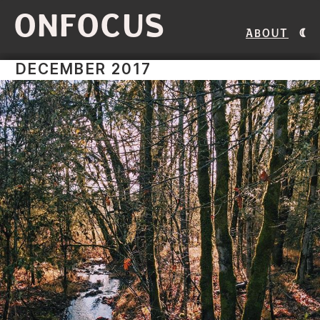
ONFOCUS
About
DECEMBER 2017