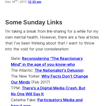
th
Dec 16
, 2017,
12:32 pm
Some Sunday Links
I'm taking a break from link-sharing for a while for my
own mental health. However, there are a few articles
that I've been thinking about that I want to throw
into the void for your consideration:
Slate:
Reconsidering “The Reactionary
Mind” in the age of you-know-who
The Atlantic:
The Nationalist's Delusion
The New Yorker:
Why Facts Don’t Change
Our Minds
(Feb 2017)
TPM:
There’s a Digital Media Crash. But
No One Will Say It
Caterina Fake:
Participatory Media and
how it was