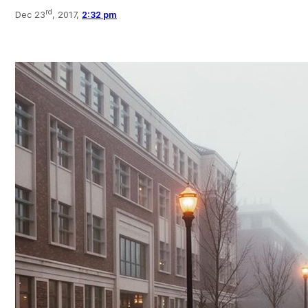
rd
Dec 23
, 2017,
2:32 pm