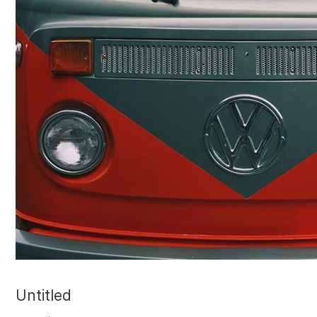
Untitled