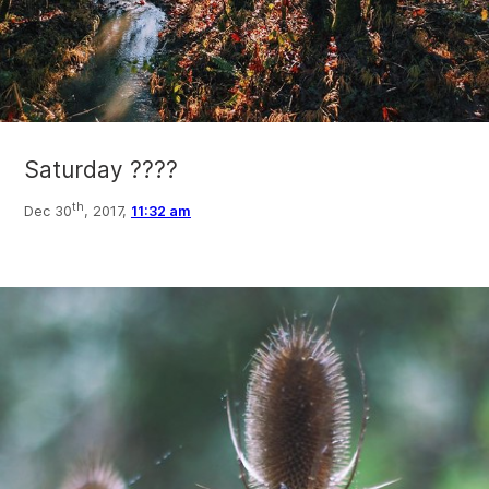
Saturday ????
th
Dec 30
, 2017,
11:32 am