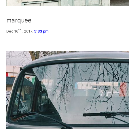
marquee
th
Dec 16
, 2017,
5:33 pm