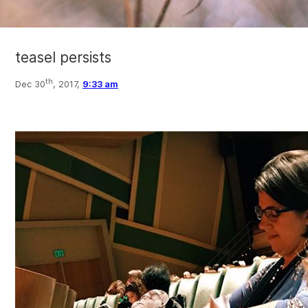
teasel persists
th
Dec 30
, 2017,
9:33 am