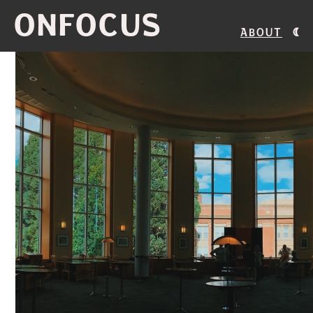
ONFOCUS
About