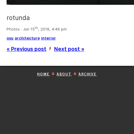
rotunda
th
Photos · Jun 15
, 2018, 4:46 pm
osu
architecture
interior
« Previous post
Next post »
’
HOME
ABOUT
ARCHIVE