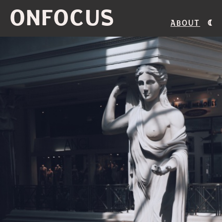
ONFOCUS
About