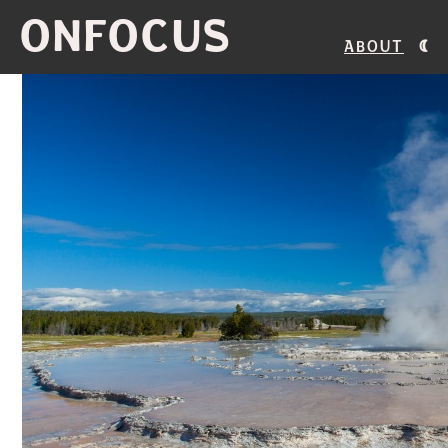
ONFOCUS
About