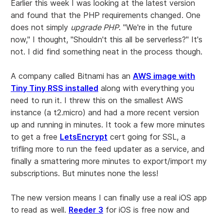
Earlier this week I was looking at the latest version
and found that the PHP requirements changed. One
does not simply
upgrade PHP
. "We're in the future
now," I thought, "Shouldn't this all be serverless?" It's
not. I did find something neat in the process though.
A company called Bitnami has an
AWS image with
Tiny Tiny RSS installed
along with everything you
need to run it. I threw this on the smallest AWS
instance (a t2.micro) and had a more recent version
up and running in minutes. It took a few more minutes
to get a free
LetsEncrypt
cert going for SSL, a
trifling more to run the feed updater as a service, and
finally a smattering more minutes to export/import my
subscriptions. But minutes none the less!
The new version means I can finally use a real iOS app
to read as well.
Reeder 3
for iOS is free now and