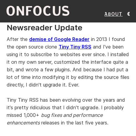
ONFOCUS
About
Newsreader Update
After the
demise of Google Reader
in 2013 I found
the open source clone
Tiny Tiny RSS
and I've been
using it to subscribe to websites ever since. I installed
it on my own server, customized the interface quite a
bit, and wrote a few plugins. And because I had put a
lot of time into modifying it by editing the source files
directly, I didn't upgrade it. Ever.
Tiny Tiny RSS has been evolving over the years and
it's pretty ridiculous that I didn't upgrade. I probably
missed 1,000+
bug fixes and performance
enhancements
releases in the last five years.