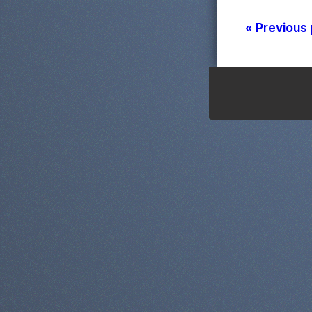
« Previous