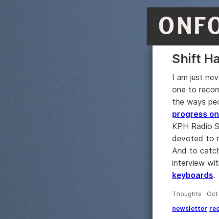
ONF
Shift H
I am just ne
one to recom
the ways peo
progress on
KPH Radio St
devoted to 
And to catch
interview wi
keyboards
.
Thoughts · Oct
newsletter
re