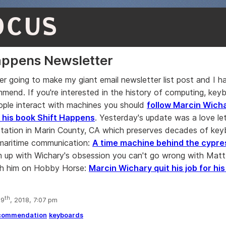
OCUS
appens Newsletter
ver going to make my giant email newsletter list post and I 
mend. If you're interested in the history of computing, keyb
ple interact with machines you should
follow Marcin Wicha
 his book Shift Happens
. Yesterday's update was a love le
ation in Marin County, CA which preserves decades of key
maritime communication:
A time machine behind the cypre
 up with Wichary's obsession you can't go wrong with Mat
th him on Hobby Horse:
Marcin Wichary quit his job for his
th
 9
, 2018, 7:07 pm
commendation
keyboards