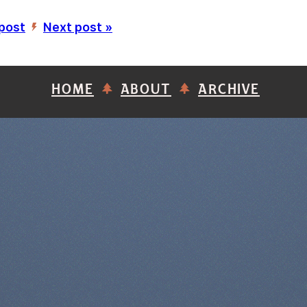
 post
Next post »
’
HOME
ABOUT
ARCHIVE