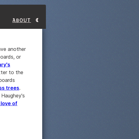
About
have another
oards, or
ry's
tter to the
boards
ss trees
.
t Haughey's
 love of