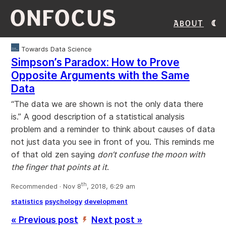
ONFOCUS
About
Towards Data Science
Simpson’s Paradox: How to Prove
Opposite Arguments with the Same
Data
“The data we are shown is not the only data there
is.” A good description of a statistical analysis
problem and a reminder to think about causes of data
not just data you see in front of you. This reminds me
of that old zen saying
don’t confuse the moon with
the finger that points at it
.
th
Recommended · Nov 8
, 2018, 6:29 am
statistics
psychology
development
« Previous post
Next post »
’