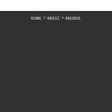
HOME
ABOUT
ARCHIVE