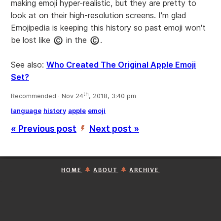
making emoji hyper-realistic, but they are pretty to
look at on their high-resolution screens. I'm glad
Emojipedia is keeping this history so past emoji won't
be lost like
in the
.
See also:
Who Created The Original Apple Emoji
Set?
th
Recommended · Nov 24
, 2018, 3:40 pm
language
history
apple
emoji
« Previous post
Next post »
’
HOME
ABOUT
ARCHIVE