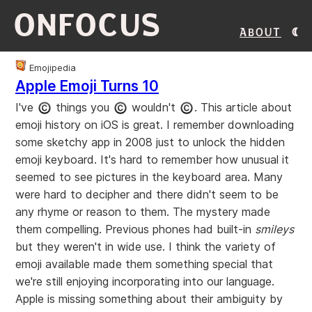
ONFOCUS
About
Emojipedia
Apple Emoji Turns 10
I've
things you
wouldn't
. This article about
emoji history on iOS is great. I remember downloading
some sketchy app in 2008 just to unlock the hidden
emoji keyboard. It's hard to remember how unusual it
seemed to see pictures in the keyboard area. Many
were hard to decipher and there didn't seem to be
any rhyme or reason to them. The mystery made
them compelling. Previous phones had built-in
smileys
but they weren't in wide use. I think the variety of
emoji available made them something special that
we're still enjoying incorporating into our language.
Apple is missing something about their ambiguity by