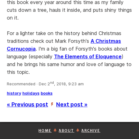
this book every year around this time as my family
cuts down a tree, hauls it inside, and puts shiny things
on it.
For a lighter take on the history behind Christmas
traditions check out Mark Forsyth's
A Christmas
Cornucopia
. I'm a big fan of Forsyth's books about
language (especially
The Elements of Eloquence
)
and he brings his same humor and love of language to
this topic.
nd
Recommended · Dec 2
, 2018, 9:23 am
history
holidays
books
« Previous post
Next post »
’
HOME
ABOUT
ARCHIVE