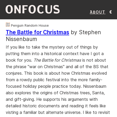
ONFOCUS
About
Penguin Random House
The Battle for Christmas
by Stephen
Nissenbaum
If you like to take the mystery out of things by
putting them into a historical context have I got a
book for you.
The Battle for Christmas
is not about
the phrase "war on Christmas" and all of the BS that
conjures. This book is about how Christmas evolved
from a rowdy public festival into the more family-
focused holiday people practice today. Nissenbaum
also explores the origins of Christmas trees, Santa,
and gift-giving. He supports his arguments with
detailed historic documents and reading it feels like
visting a familiar but alternate universe. I like to revisit