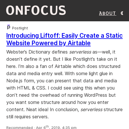
ONFOCUS
About
Postlight
Introducing Liftoff: Easily Create a Static
Website Powered by Airtable
Webster’s Dictionary defines
serverless
as—well, it
doesn’t define it yet. But I like Postlight’s take on it
here. I’m also a fan of Airtable which does structured
data and media entry well. With some light glue in
Node.js form, you can present that data and media
with HTML & CSS. I could see using this when you
don’t need the overhead of running WordPress but
you want some structure around how you enter
content. Neat idea! In conclusion,
serverless
structure
still requires servers.
th
Recommended · Apr 6
, 2019, 4:35 pm