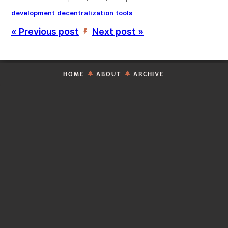
development
decentralization
tools
« Previous post
Next post »
’
HOME
ABOUT
ARCHIVE