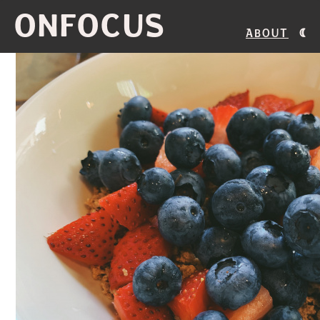
ONFOCUS
About