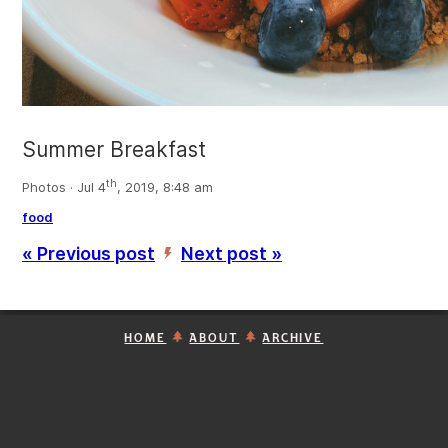
Summer Breakfast
th
Photos · Jul 4
, 2019, 8:48 am
food
« Previous post
Next post »
’
HOME
ABOUT
ARCHIVE