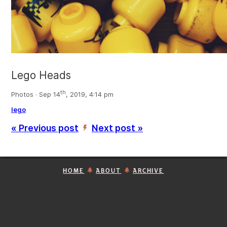
Lego Heads
th
Photos · Sep 14
, 2019, 4:14 pm
lego
« Previous post
Next post »
’
HOME
ABOUT
ARCHIVE