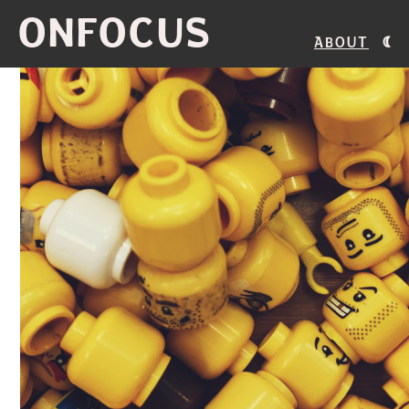
ONFOCUS
About