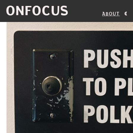
ONFOCUS
About