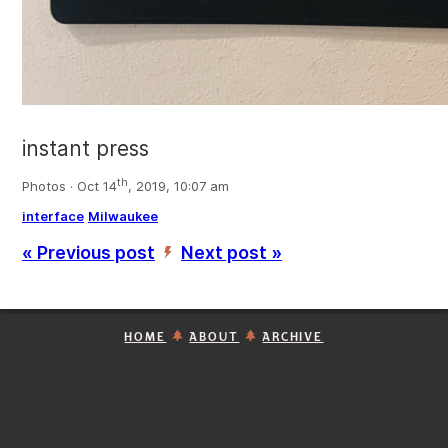
instant press
th
Photos · Oct 14
, 2019, 10:07 am
interface
Milwaukee
« Previous post
Next post »
’
HOME
ABOUT
ARCHIVE