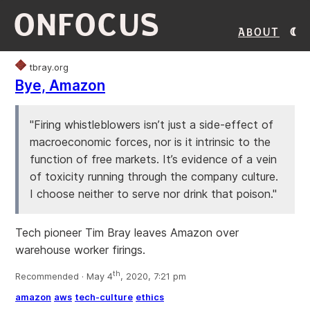
ONFOCUS
About
tbray.org
Bye, Amazon
"Firing whistleblowers isn’t just a side-effect of
macroeconomic forces, nor is it intrinsic to the
function of free markets. It’s evidence of a vein
of toxicity running through the company culture.
I choose neither to serve nor drink that poison."
Tech pioneer Tim Bray leaves Amazon over
warehouse worker firings.
th
Recommended · May 4
, 2020, 7:21 pm
amazon
aws
tech-culture
ethics