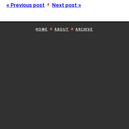
« Previous post
Next post »
’
HOME
ABOUT
ARCHIVE