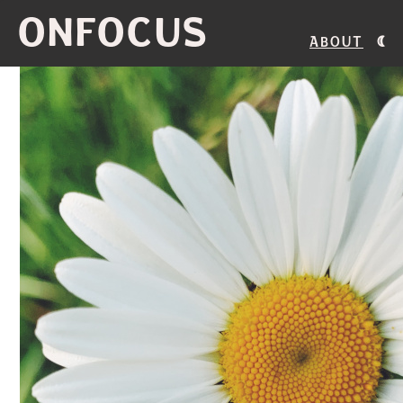
ONFOCUS
About