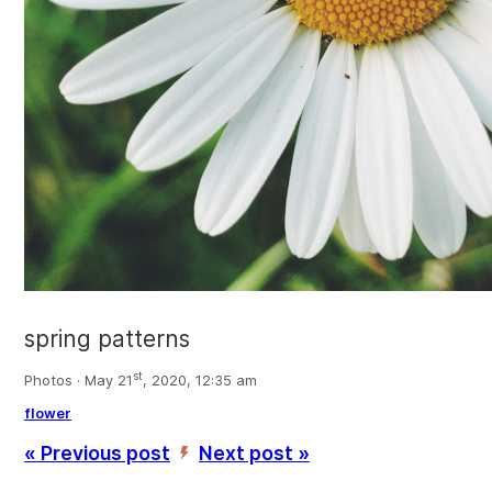
spring patterns
st
Photos · May 21
, 2020, 12:35 am
flower
« Previous post
Next post »
’