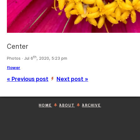
Center
th
Photos · Jul 6
, 2020, 5:23 pm
flower
« Previous post
Next post »
’
HOME
ABOUT
ARCHIVE