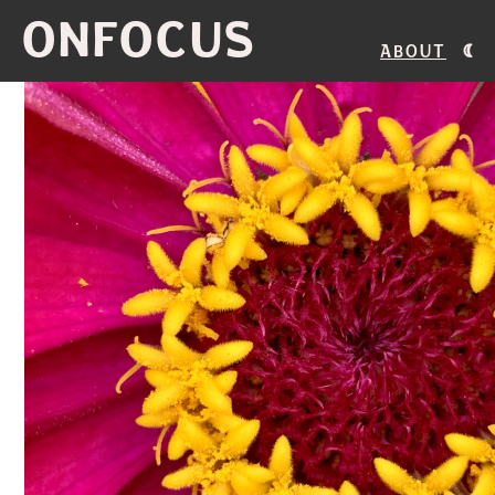
ONFOCUS
About