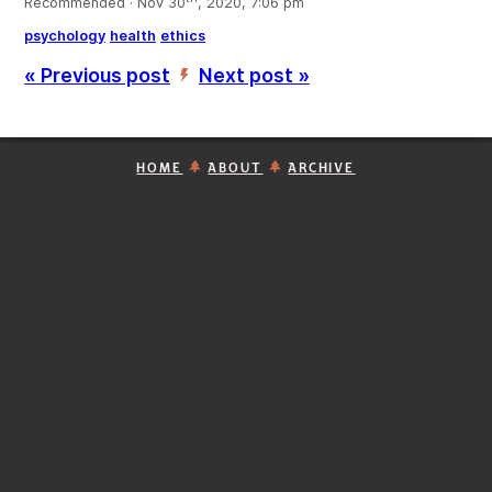
Recommended · Nov 30
, 2020, 7:06 pm
psychology
health
ethics
« Previous post
Next post »
’
HOME
ABOUT
ARCHIVE