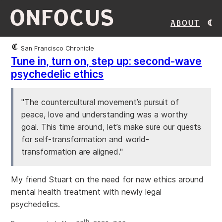
ONFOCUS
About
San Francisco Chronicle
Tune in, turn on, step up: second-wave
psychedelic ethics
"The countercultural movement’s pursuit of
peace, love and understanding was a worthy
goal. This time around, let’s make sure our quests
for self-transformation and world-
transformation are aligned."
My friend Stuart on the need for new ethics around
mental health treatment with newly legal
psychedelics.
th