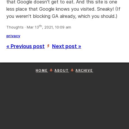
that Google doesn't get to eat. And this site is one
less place that Google knows you visited. Sneaky! (If
you weren't blocking GA already, which you should.)
th
Thoughts · Mar 13
, 2021, 10:09 am
privacy
« Previous post
Next post »
’
HOME
ABOUT
ARCHIVE