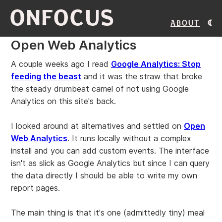
ONFOCUS
About
Open Web Analytics
A couple weeks ago I read
Google Analytics: Stop
feeding the beast
and it was the straw that broke
the steady drumbeat camel of not using Google
Analytics on this site's back.
I looked around at alternatives and settled on
Open
Web Analytics
. It runs locally without a complex
install and you can add custom events. The interface
isn't as slick as Google Analytics but since I can query
the data directly I should be able to write my own
report pages.
The main thing is that it's one (admittedly tiny) meal