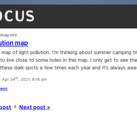
OCUS
onmap.info
lution map
e map of light pollution. I'm thinking about summer camping t
 to live close to some holes in this map. I only get to see th
these dark spots a few times each year and it's always awe-i
th
 Apr 24
, 2021, 8:16 am
smic
 post
Next post »
’