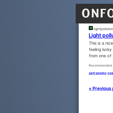
ONF
lightpolluti
Light pol
This is a nic
feeling lucky
from one of 
Recommended ·
astronomy
co
« Previous