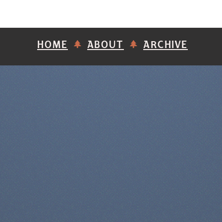
HOME
ABOUT
ARCHIVE