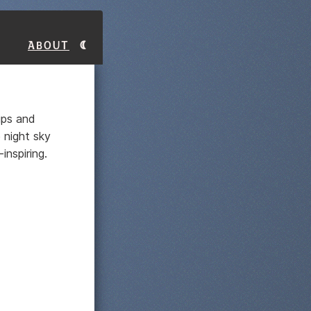
About
rips and
e night sky
nspiring.