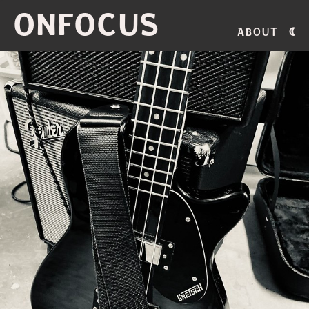
ONFOCUS
About