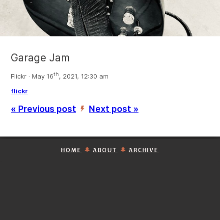
Garage Jam
th
Flickr · May 16
, 2021, 12:30 am
flickr
« Previous post
Next post »
’
HOME
ABOUT
ARCHIVE