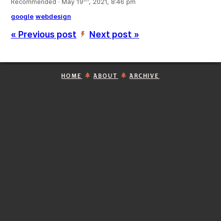
Recommended · May 19
, 2021, 8:46 pm
google
webdesign
« Previous post
Next post »
’
HOME
ABOUT
ARCHIVE