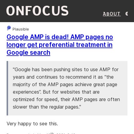
ONFOCUS
About
Plausible
Google AMP is dead! AMP pages no
longer get preferential treatment in
Google search
"Google has been pushing sites to use AMP for
years and continues to recommend it as “the
majority of the AMP pages achieve great page
experiences”. But for websites that are
optimized for speed, their AMP pages are often
slower than the regular pages."
Very happy to see this.
th