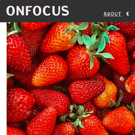
ONFOCUS
About