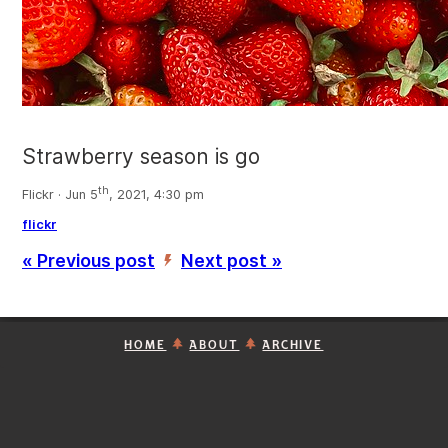
Strawberry season is go
th
Flickr · Jun 5
, 2021, 4:30 pm
flickr
« Previous post
Next post »
’
HOME
ABOUT
ARCHIVE