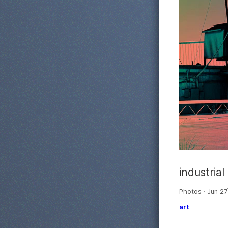
industrial
Photos · Jun 27
art