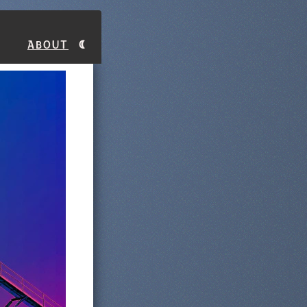
About