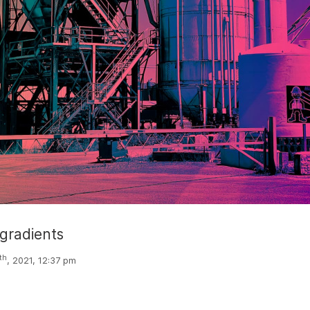
 gradients
th
, 2021, 12:37 pm