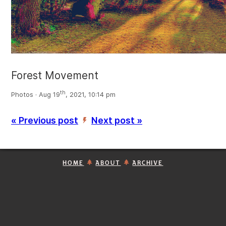
Forest Movement
th
Photos · Aug 19
, 2021, 10:14 pm
« Previous post
Next post »
’
HOME
ABOUT
ARCHIVE