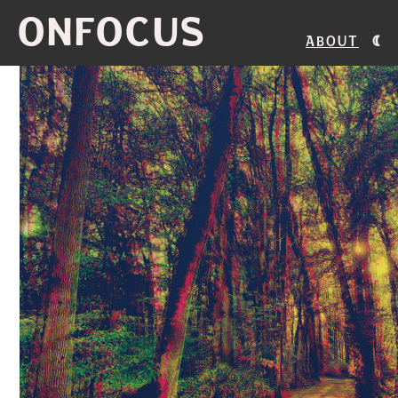
ONFOCUS
About