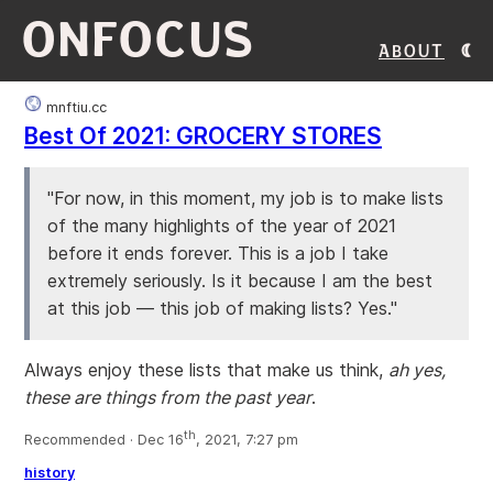
ONFOCUS
About
mnftiu.cc
Best Of 2021: GROCERY STORES
"For now, in this moment, my job is to make lists
of the many highlights of the year of 2021
before it ends forever. This is a job I take
extremely seriously. Is it because I am the best
at this job — this job of making lists? Yes."
Always enjoy these lists that make us think,
ah yes,
these are things from the past year
.
th
Recommended · Dec 16
, 2021, 7:27 pm
history