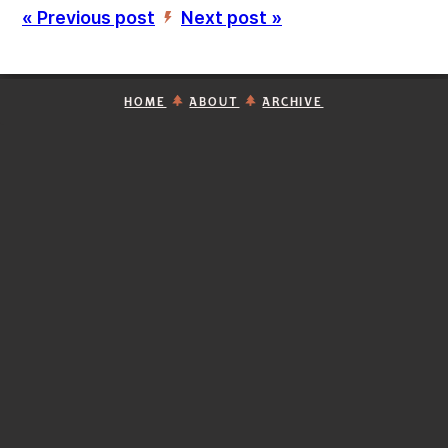
« Previous post
Next post »
’
HOME
ABOUT
ARCHIVE