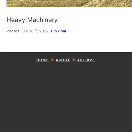
Heavy Machinery
th
Photos ·
Jul 30
, 2022,
6:37 pm
HOME
ABOUT
ARCHIVE