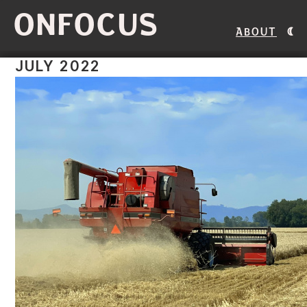
ONFOCUS
About
JULY 2022